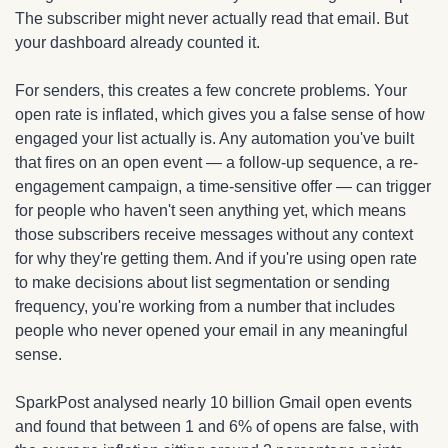
The subscriber might never actually read that email. But 
your dashboard already counted it.
For senders, this creates a few concrete problems. Your 
open rate is inflated, which gives you a false sense of how 
engaged your list actually is. Any automation you've built 
that fires on an open event — a follow-up sequence, a re-
engagement campaign, a time-sensitive offer — can trigger 
for people who haven't seen anything yet, which means 
those subscribers receive messages without any context 
for why they're getting them. And if you're using open rate 
to make decisions about list segmentation or sending 
frequency, you're working from a number that includes 
people who never opened your email in any meaningful 
sense.
SparkPost analysed nearly 10 billion Gmail open events 
and found that between 1 and 6% of opens are false, with 