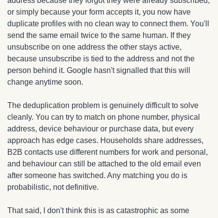
address because they forgot they were already subscribed, 
or simply because your form accepts it, you now have 
duplicate profiles with no clean way to connect them. You'll 
send the same email twice to the same human. If they 
unsubscribe on one address the other stays active, 
because unsubscribe is tied to the address and not the 
person behind it. Google hasn't signalled that this will 
change anytime soon.
The deduplication problem is genuinely difficult to solve 
cleanly. You can try to match on phone number, physical 
address, device behaviour or purchase data, but every 
approach has edge cases. Households share addresses, 
B2B contacts use different numbers for work and personal, 
and behaviour can still be attached to the old email even 
after someone has switched. Any matching you do is 
probabilistic, not definitive.
That said, I don't think this is as catastrophic as some 