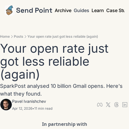
Send Point
Archive
Guides
Learn
Case Stud
Home
Posts
Your open rate just got less reliable (again)
Your open rate just 
got less reliable 
(again)
SparkPost analysed 10 billion Gmail opens. Here's 
what they found.
Pavel Ivanishchev
Apr 12, 2026
•
11 min read
In partnership with