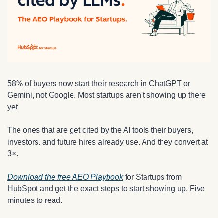
58% of buyers now start their research in ChatGPT or 
Gemini, not Google. Most startups aren't showing up there 
yet.
The ones that are get cited by the AI tools their buyers, 
investors, and future hires already use. And they convert at 
3×.
Download the free AEO Playbook
 for Startups from 
HubSpot and get the exact steps to start showing up. Five 
minutes to read.