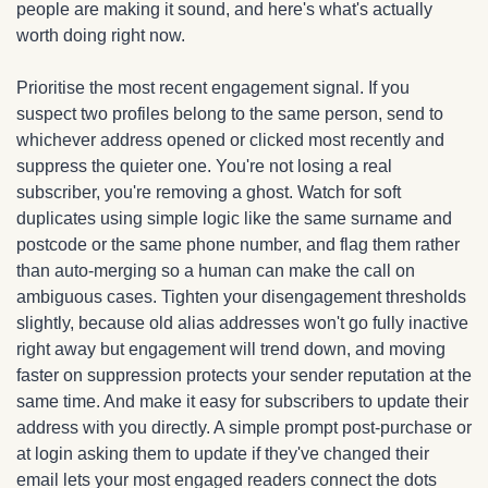
people are making it sound, and here's what's actually 
worth doing right now.
Prioritise the most recent engagement signal. If you 
suspect two profiles belong to the same person, send to 
whichever address opened or clicked most recently and 
suppress the quieter one. You're not losing a real 
subscriber, you're removing a ghost. Watch for soft 
duplicates using simple logic like the same surname and 
postcode or the same phone number, and flag them rather 
than auto-merging so a human can make the call on 
ambiguous cases. Tighten your disengagement thresholds 
slightly, because old alias addresses won't go fully inactive 
right away but engagement will trend down, and moving 
faster on suppression protects your sender reputation at the 
same time. And make it easy for subscribers to update their 
address with you directly. A simple prompt post-purchase or 
at login asking them to update if they've changed their 
email lets your most engaged readers connect the dots 