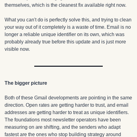
themselves, which is the cleanest fix available right now.
What you can't do is perfectly solve this, and trying to clean 
your way out of it completely is a waste of time. Email is no 
longer a reliable unique identifier on its own, which was 
probably already true before this update and is just more 
visible now.
The bigger picture
Both of these Gmail developments are pointing in the same 
direction. Open rates are getting harder to trust, and email 
addresses are getting harder to treat as unique identifiers. 
The foundations most newsletter operators have been 
measuring on are shifting, and the senders who adapt 
fastest are the ones who stop building strategy around 