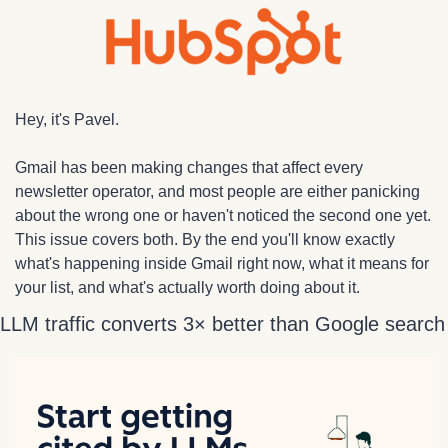
Hey, it's Pavel.
Gmail has been making changes that affect every 
newsletter operator, and most people are either panicking 
about the wrong one or haven't noticed the second one yet. 
This issue covers both. By the end you'll know exactly 
what's happening inside Gmail right now, what it means for 
your list, and what's actually worth doing about it.
LLM traffic converts 3× better than Google search