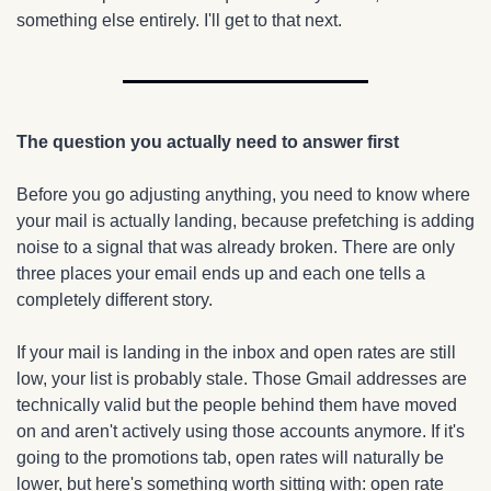
something else entirely. I'll get to that next.
The question you actually need to answer first
Before you go adjusting anything, you need to know where 
your mail is actually landing, because prefetching is adding 
noise to a signal that was already broken. There are only 
three places your email ends up and each one tells a 
completely different story.
If your mail is landing in the inbox and open rates are still 
low, your list is probably stale. Those Gmail addresses are 
technically valid but the people behind them have moved 
on and aren't actively using those accounts anymore. If it's 
going to the promotions tab, open rates will naturally be 
lower, but here's something worth sitting with: open rate 