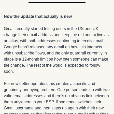
Now the update that actually is new
Gmail recently started letting users in the US and UK 
change their email address and keep the old one active as 
an alias, with both addresses continuing to receive mail. 
Google hasn't released any detail on how this interacts 
with unsubscribe flows, and the only guardrail currently in 
place is a 12-month limit on how often someone can make 
the change. The rest of the world is expected to follow 
soon.
For newsletter operators this creates a specific and 
genuinely annoying problem. One person ends up with two 
valid email addresses and there's no obvious link between 
them anywhere in your ESP. If someone switches their 
Gmail username and then signs up again with their new 