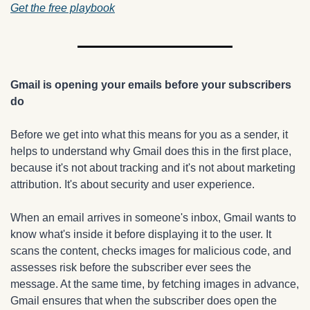
Get the free playbook
Gmail is opening your emails before your subscribers 
do
Before we get into what this means for you as a sender, it 
helps to understand why Gmail does this in the first place, 
because it's not about tracking and it's not about marketing 
attribution. It's about security and user experience.
When an email arrives in someone's inbox, Gmail wants to 
know what's inside it before displaying it to the user. It 
scans the content, checks images for malicious code, and 
assesses risk before the subscriber ever sees the 
message. At the same time, by fetching images in advance, 
Gmail ensures that when the subscriber does open the 