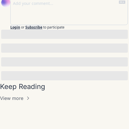
Login
or
Subscribe
to participate
Keep Reading
View more