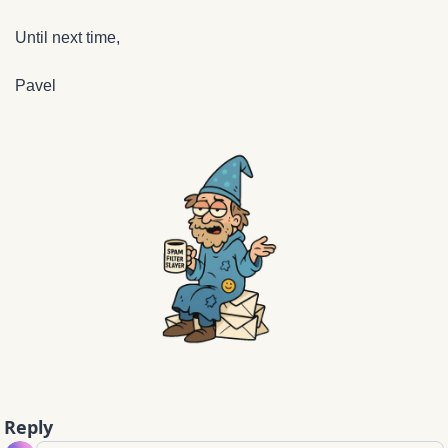
Until next time,
Pavel
Reply