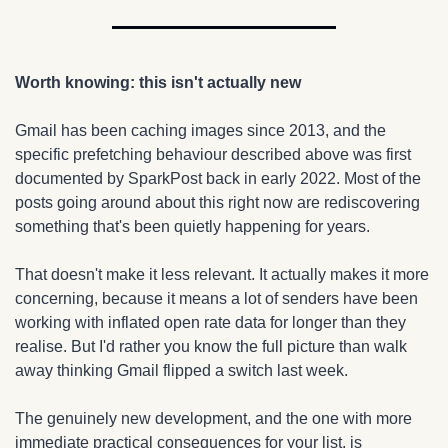
Worth knowing: this isn't actually new
Gmail has been caching images since 2013, and the 
specific prefetching behaviour described above was first 
documented by SparkPost back in early 2022. Most of the 
posts going around about this right now are rediscovering 
something that's been quietly happening for years.
That doesn't make it less relevant. It actually makes it more 
concerning, because it means a lot of senders have been 
working with inflated open rate data for longer than they 
realise. But I'd rather you know the full picture than walk 
away thinking Gmail flipped a switch last week.
The genuinely new development, and the one with more 
immediate practical consequences for your list, is 