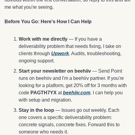
me what you're seeing.
Before You Go: Here's How I Can Help
Work with me directly
 — If you have a 
deliverability problem that needs fixing, I take on 
clients through 
Upwork
. Audits, troubleshooting, 
ongoing support.
Start your newsletter on beehiiv
 — Send Point 
runs on beehiiv and I'm a beehiiv partner. If you're 
looking for a platform, get 20% off for 3 months with 
code 
PAGTH7YX
 at 
beehiiv.com
. I can help you 
with setup and migration. 
Stay in the loop
 — Issues go out weekly. Each 
one covers a specific deliverability problem: 
concrete signals, concrete fixes. Forward this to 
someone who needs it.