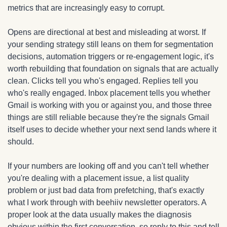
metrics that are increasingly easy to corrupt.
Opens are directional at best and misleading at worst. If 
your sending strategy still leans on them for segmentation 
decisions, automation triggers or re-engagement logic, it's 
worth rebuilding that foundation on signals that are actually 
clean. Clicks tell you who's engaged. Replies tell you 
who's really engaged. Inbox placement tells you whether 
Gmail is working with you or against you, and those three 
things are still reliable because they're the signals Gmail 
itself uses to decide whether your next send lands where it 
should.
If your numbers are looking off and you can't tell whether 
you're dealing with a placement issue, a list quality 
problem or just bad data from prefetching, that's exactly 
what I work through with beehiiv newsletter operators. A 
proper look at the data usually makes the diagnosis 
obvious within the first conversation, so reply to this and tell 