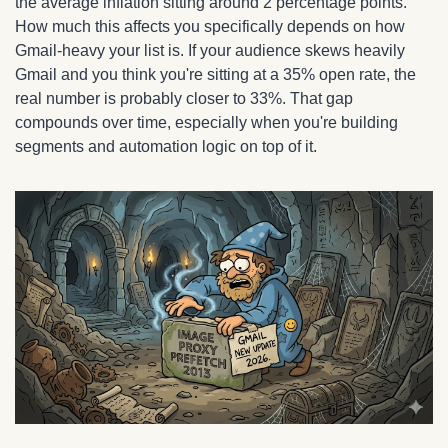
the average inflation sitting around 2 percentage points. 
How much this affects you specifically depends on how 
Gmail-heavy your list is. If your audience skews heavily 
Gmail and you think you're sitting at a 35% open rate, the 
real number is probably closer to 33%. That gap 
compounds over time, especially when you're building 
segments and automation logic on top of it.