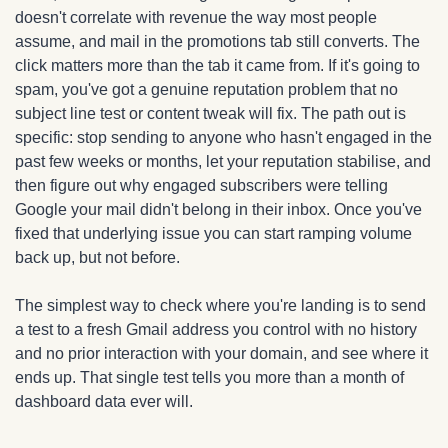
doesn't correlate with revenue the way most people 
assume, and mail in the promotions tab still converts. The 
click matters more than the tab it came from. If it's going to 
spam, you've got a genuine reputation problem that no 
subject line test or content tweak will fix. The path out is 
specific: stop sending to anyone who hasn't engaged in the 
past few weeks or months, let your reputation stabilise, and 
then figure out why engaged subscribers were telling 
Google your mail didn't belong in their inbox. Once you've 
fixed that underlying issue you can start ramping volume 
back up, but not before.
The simplest way to check where you're landing is to send 
a test to a fresh Gmail address you control with no history 
and no prior interaction with your domain, and see where it 
ends up. That single test tells you more than a month of 
dashboard data ever will.