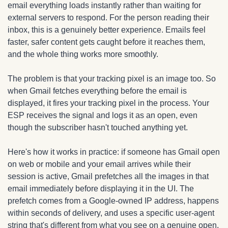
email everything loads instantly rather than waiting for 
external servers to respond. For the person reading their 
inbox, this is a genuinely better experience. Emails feel 
faster, safer content gets caught before it reaches them, 
and the whole thing works more smoothly.
The problem is that your tracking pixel is an image too. So 
when Gmail fetches everything before the email is 
displayed, it fires your tracking pixel in the process. Your 
ESP receives the signal and logs it as an open, even 
though the subscriber hasn't touched anything yet.
Here's how it works in practice: if someone has Gmail open 
on web or mobile and your email arrives while their 
session is active, Gmail prefetches all the images in that 
email immediately before displaying it in the UI. The 
prefetch comes from a Google-owned IP address, happens 
within seconds of delivery, and uses a specific user-agent 
string that's different from what you see on a genuine open. 