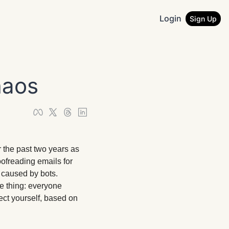
Login
Sign Up
haos
 the past two years as 
ofreading emails for 
 caused by bots. 
 thing: everyone 
ct yourself, based on 