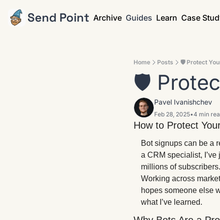
Send Point
Archive
Guides
Learn
Case Stud
Home
Posts
🛡️ Protect Yo
🛡️ Prote
Pavel Ivanishchev
Feb 28, 2025
•
4 min re
How to Protect Your
Bot signups can be a r
a CRM specialist, I’ve
millions of subscribers
Working across market
hopes someone else will
what I’ve learned.