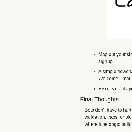
Map out your si
signup. 
A simple flowc
Welcome Email
Visuals clarify 
Final Thoughts
Bots don’t have to hur
validation, traps, or p
where it belongs: buil