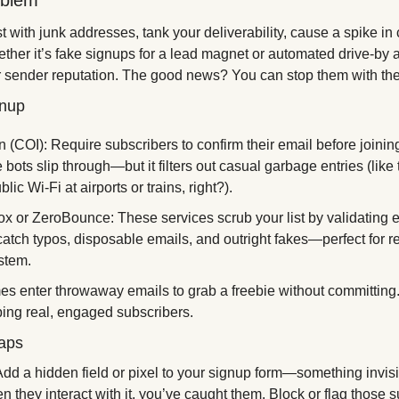
oblem 
st with junk addresses, tank your deliverability, cause a spike in
ther it’s fake signups for a lead magnet or automated drive-by a
r sender reputation. The good news? You can stop them with the r
gnup 
(COI): Require subscribers to confirm their email before joining yo
ots slip through—but it filters out casual garbage entries (like
lic Wi-Fi at airports or trains, right?). 
ox or ZeroBounce: These services scrub your list by validating e
catch typos, disposable emails, and outright fakes—perfect for re
stem. 
s enter throwaway emails to grab a freebie without committing.
ping real, engaged subscribers.
aps 
d a hidden field or pixel to your signup form—something invisi
en they interact with it, you’ve caught them. Block or flag those 