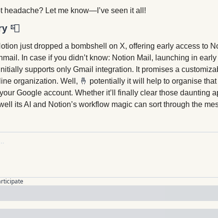
t headache? Let me know—I’ve seen it all!
ry 
📮
otion just dropped a bombshell on X, offering early access to Not
il. In case if you didn’t know: Notion Mail, launching in early 
 initially supports only Gmail integration. It promises a customiza
line organization. Well, 
🤞
potentially it will help to organise th
your Google account. Whether it’ll finally clear those daunting
ll its AI and Notion’s workflow magic can sort through the mes
articipate