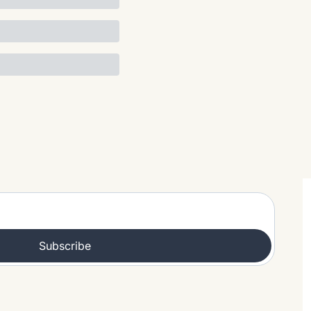
Subscribe