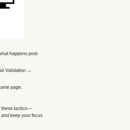
 what happens post-
l Validation → 
 same page. 
f these tactics—
, and keep your focus 