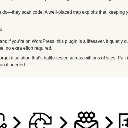
e do—they scan code. A well-placed trap exploits that, keeping yo
s
: If you’re on WordPress, this plugin is a lifesaver. It quietly cut
, no extra effort required. 
-forget-it solution that’s battle-tested across millions of sites. Pa
ion if needed.