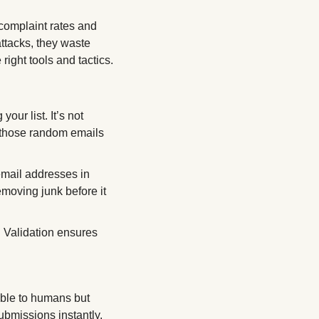
 complaint rates and 
ttacks, they waste 
ight tools and tactics.
ur list. It’s not 
 those random emails 
mail addresses in 
moving junk before it 
 Validation ensures 
ble to humans but 
submissions instantly. 