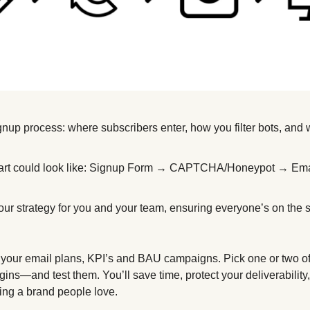
gnup process: where subscribers enter, how you filter bots, and
hart could look like: Signup Form → CAPTCHA/Honeypot → Emai
 
your strategy for you and your team, ensuring everyone’s on the
t your email plans, KPI’s and BAU campaigns. Pick one or two o
lugins—and test them. You’ll save time, protect your deliverability
ding a brand people love.