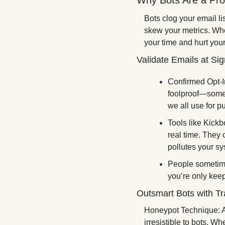
Why Bots Are a Pr
Bots clog your email li
skew your metrics. Whe
your time and hurt you
Validate Emails at Si
Confirmed Opt-In 
foolproof—some b
we all use for pub
Tools like Kickb
real time. They 
pollutes your sy
People sometime
you’re only kee
Outsmart Bots with Tr
Honeypot Technique: Ad
irresistible to bots. Wh