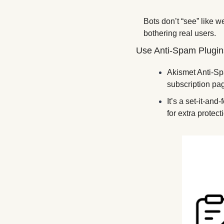
Bots don’t “see” like w
bothering real users.
Use Anti-Spam Plugin
Akismet Anti-Spam
subscription page
It’s a set-it-and
for extra protect