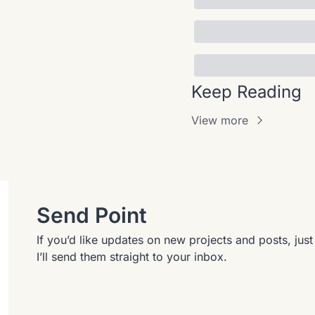
Keep Reading
View more
Send Point
If you’d like updates on new projects and posts, jus
I’ll send them straight to your inbox.