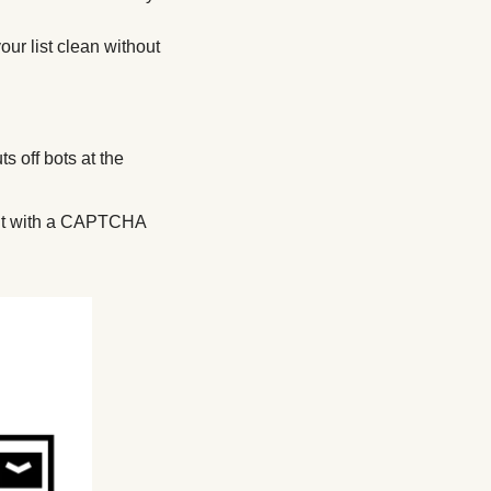
ur list clean without 
s off bots at the 
ir it with a CAPTCHA 