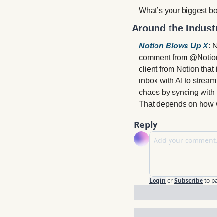
What’s your biggest bo
Around the Indust
Notion Blows Up X
: 
N
comment from @Notionma
client from Notion that
inbox with AI to stream
chaos by syncing with 
That depends on how we
Reply
Login
or
Subscribe
to p