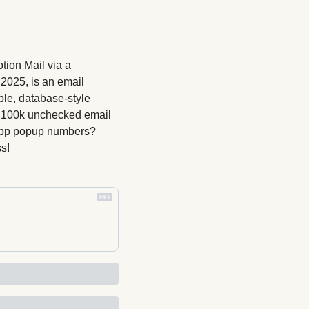
ion Mail via a 
2025, is an email 
ble, database-style 
at 100k unchecked email 
 app popup numbers? 
s!