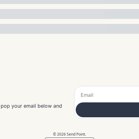
t pop your email below and 
© 2026 Send Point.