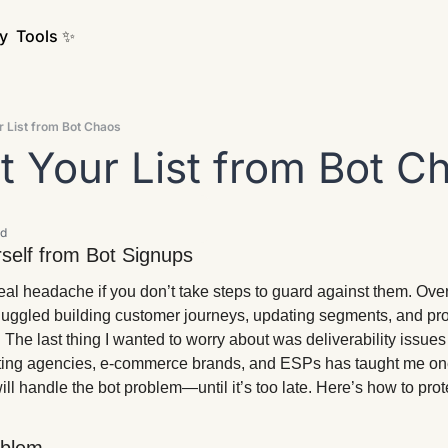
y
Tools ✨
ur List from Bot Chaos
ct Your List from Bot C
ad
self from Bot Signups 
eal headache if you don’t take steps to guard against them. Over
 juggled building customer journeys, updating segments, and pro
. The last thing I wanted to worry about was deliverability issues
ing agencies, e-commerce brands, and ESPs has taught me one
 handle the bot problem—until it’s too late. Here’s how to prote