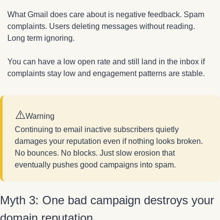
What Gmail does care about is negative feedback. Spam 
complaints. Users deleting messages without reading. 
Long term ignoring.
You can have a low open rate and still land in the inbox if 
complaints stay low and engagement patterns are stable.
⚠️
Warning
Continuing to email inactive subscribers quietly 
damages your reputation even if nothing looks broken. 
No bounces. No blocks. Just slow erosion that 
eventually pushes good campaigns into spam.
Myth 3: One bad campaign destroys your 
domain reputation