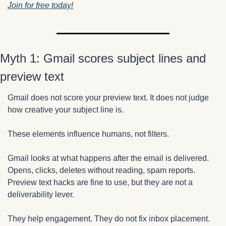
Join for free today!
Myth 1: Gmail scores subject lines and 
preview text
Gmail does not score your preview text. It does not judge 
how creative your subject line is.
These elements influence humans, not filters.
Gmail looks at what happens after the email is delivered. 
Opens, clicks, deletes without reading, spam reports. 
Preview text hacks are fine to use, but they are not a 
deliverability lever.
They help engagement. They do not fix inbox placement.