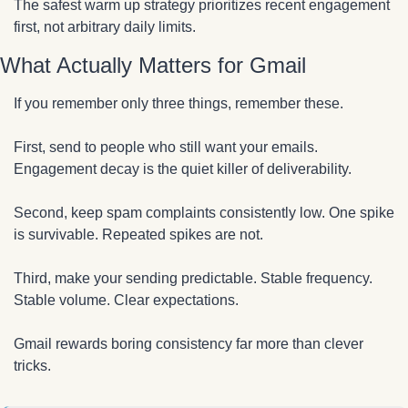
The safest warm up strategy prioritizes recent engagement 
first, not arbitrary daily limits.
What Actually Matters for Gmail
If you remember only three things, remember these.
First, send to people who still want your emails. 
Engagement decay is the quiet killer of deliverability.
Second, keep spam complaints consistently low. One spike 
is survivable. Repeated spikes are not.
Third, make your sending predictable. Stable frequency. 
Stable volume. Clear expectations.
Gmail rewards boring consistency far more than clever 
tricks.