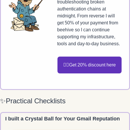
troubleshooting broken 
authentication chains at 
midnight. From reverse I will 
get 50% of your payment from 
beehive so I can continue 
supporting my infrastructure, 
tools and day-to-day business. 
🧙‍♂️Get 20% discount here
✨
Practical Checklists
I built a Crystal Ball for Your Gmail Reputation