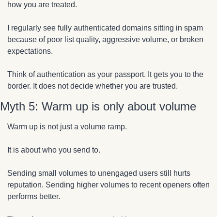
how you are treated.
I regularly see fully authenticated domains sitting in spam 
because of poor list quality, aggressive volume, or broken 
expectations.
Think of authentication as your passport. It gets you to the 
border. It does not decide whether you are trusted.
Myth 5: Warm up is only about volume
Warm up is not just a volume ramp.
It is about who you send to.
Sending small volumes to unengaged users still hurts 
reputation. Sending higher volumes to recent openers often 
performs better.