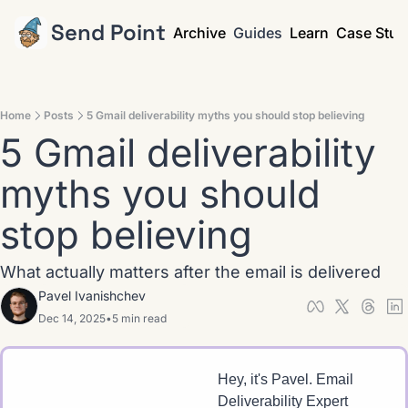
Send Point
Archive
Guides
Learn
Case Stud
Home
Posts
5 Gmail deliverability myths you should stop believing
5 Gmail deliverability 
myths you should 
stop believing
What actually matters after the email is delivered
Pavel Ivanishchev
Dec 14, 2025
•
5 min read
Hey, it's Pavel. Email 
Deliverability Expert 