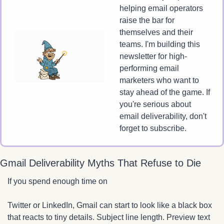
helping email operators 
raise the bar for 
themselves and their 
teams. I'm building this 
newsletter for high-
performing email 
marketers who want to 
stay ahead of the game. If 
you're serious about 
email deliverability, don't 
forget to subscribe.
Gmail Deliverability Myths That Refuse to Die
If you spend enough time on 
Twitter or LinkedIn, Gmail can start to look like a black box 
that reacts to tiny details. Subject line length. Preview text 