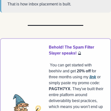
That is how inbox placement is built.
Behold! The Spam Filter 
Slayer speaks! 
🔮
 You can get started with 
beehiiv and get 
20% off
 for 
three months using my 
link
 or 
simply paste my promo code: 
PAGTH7YX
. They've built their 
entire platform around 
deliverability best practices, 
which means you won't end up 