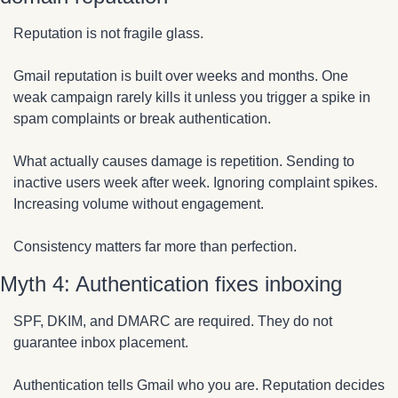
Reputation is not fragile glass.
Gmail reputation is built over weeks and months. One 
weak campaign rarely kills it unless you trigger a spike in 
spam complaints or break authentication.
What actually causes damage is repetition. Sending to 
inactive users week after week. Ignoring complaint spikes. 
Increasing volume without engagement.
Consistency matters far more than perfection.
Myth 4: Authentication fixes inboxing
SPF, DKIM, and DMARC are required. They do not 
guarantee inbox placement.
Authentication tells Gmail who you are. Reputation decides 