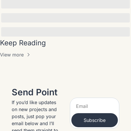
Keep Reading
View more
Send Point
If you’d like updates 
on new projects and 
posts, just pop your 
Subscribe
email below and I’ll 
send them straight to 