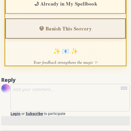
🌙 Already in My Spellbook
💀 Banish This Sorcery
✨ 📧 ✨
Your feedback strengthens the magic ✨
Reply
Login
or
Subscribe
to participate