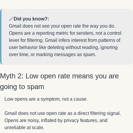
🪄
Did you know?:
Gmail does not see your open rate the way you do. 
Opens are a reporting metric for senders, not a control 
lever for filtering. Gmail infers interest from patterns of 
user behavior like deleting without reading, ignoring 
over time, or marking messages as spam.
Myth 2: Low open rate means you are 
going to spam
Low opens are a symptom, not a cause.
Gmail does not use open rate as a direct filtering signal. 
Opens are noisy, inflated by privacy features, and 
unreliable at scale.