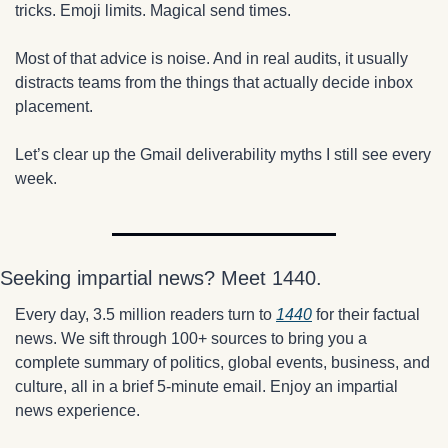
tricks. Emoji limits. Magical send times.
Most of that advice is noise. And in real audits, it usually 
distracts teams from the things that actually decide inbox 
placement.
Let’s clear up the Gmail deliverability myths I still see every 
week.
Seeking impartial news? Meet 1440.
Every day, 3.5 million readers turn to 
1440
 for their factual 
news. We sift through 100+ sources to bring you a 
complete summary of politics, global events, business, and 
culture, all in a brief 5-minute email. Enjoy an impartial 
news experience.