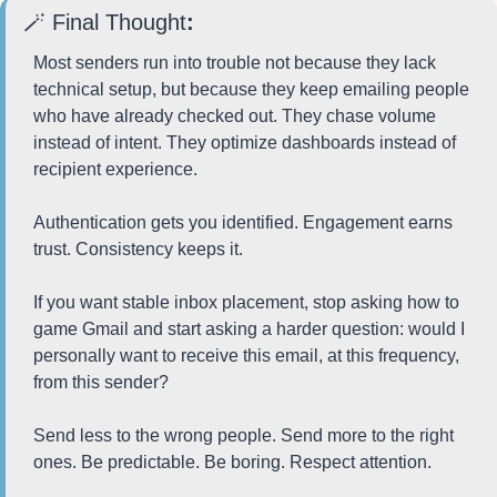
🪄
 Final Thought
:
Most senders run into trouble not because they lack 
technical setup, but because they keep emailing people 
who have already checked out. They chase volume 
instead of intent. They optimize dashboards instead of 
recipient experience.
Authentication gets you identified. Engagement earns 
trust. Consistency keeps it.
If you want stable inbox placement, stop asking how to 
game Gmail and start asking a harder question: would I 
personally want to receive this email, at this frequency, 
from this sender?
Send less to the wrong people. Send more to the right 
ones. Be predictable. Be boring. Respect attention.