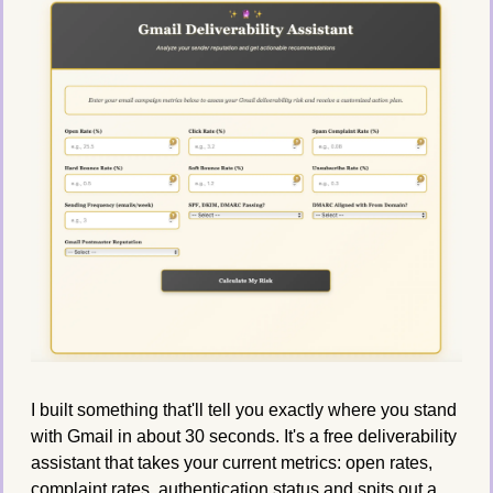
I built something that'll tell you exactly where you stand 
with Gmail in about 30 seconds. It's a free deliverability 
assistant that takes your current metrics: open rates, 
complaint rates, authentication status and spits out a 