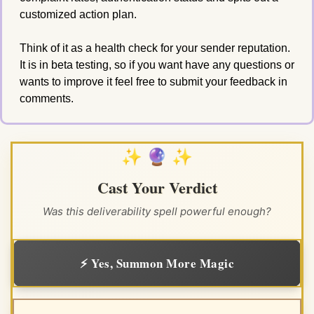
customized action plan. 
Think of it as a health check for your sender reputation. 
It is in beta testing, so if you want have any questions or 
wants to improve it feel free to submit your feedback in 
comments. 
✨ 🔮 ✨
Cast Your Verdict
Was this deliverability spell powerful enough?
⚡ Yes, Summon More Magic