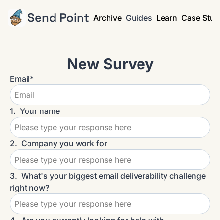
Send Point
Archive
Guides
Learn
Case Stud
New Survey
Email
*
1
.
Your name
2
.
Company you work for
3
.
What's your biggest email deliverability challenge 
right now?