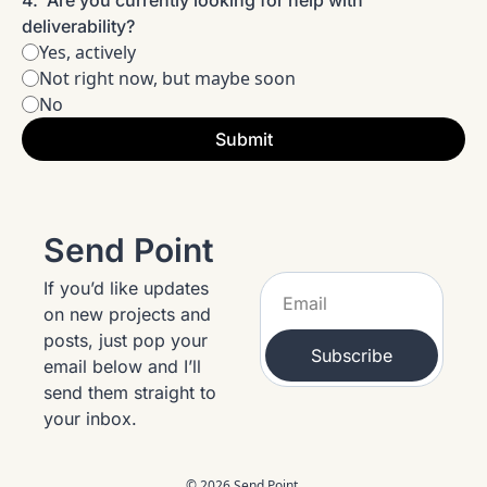
4
.
Are you currently looking for help with 
deliverability?
Yes, actively
Not right now, but maybe soon
No
Send Point
If you’d like updates 
on new projects and 
posts, just pop your 
Subscribe
email below and I’ll 
send them straight to 
your inbox.
© 2026 Send Point.